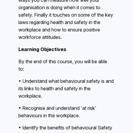
ways you can measure how well your
organisation is doing when it comes to
safety. Finally it touches on some of the key
laws regarding health and safety in the
workplace and how to ensure positive
workforce attitudes.
Learning Objectives
By the end of this course, you will be able
to:
• Understand what behavioural safety is and
its links to health and safety in the
workplace.
• Recognise and understand ‘at risk’
behaviours in the workplace.
• Identify the benefits of behavioural Safety