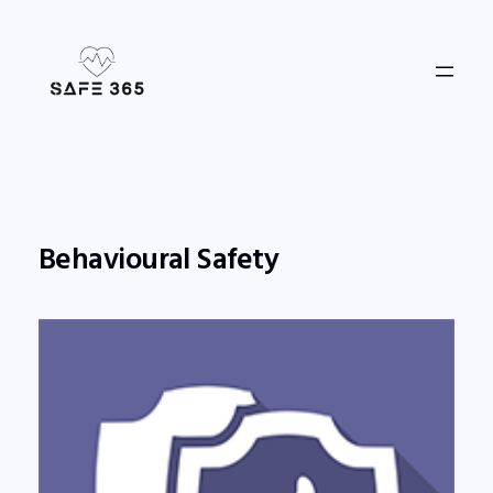
Skip
to
content
Behavioural Safety