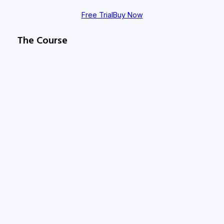
Free Trial
Buy Now
The Course