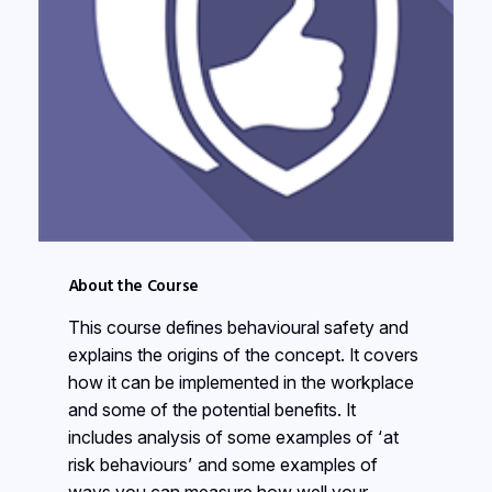
About the Course
This course defines behavioural safety and
explains the origins of the concept. It covers
how it can be implemented in the workplace
and some of the potential benefits. It
includes analysis of some examples of ‘at
risk behaviours’ and some examples of