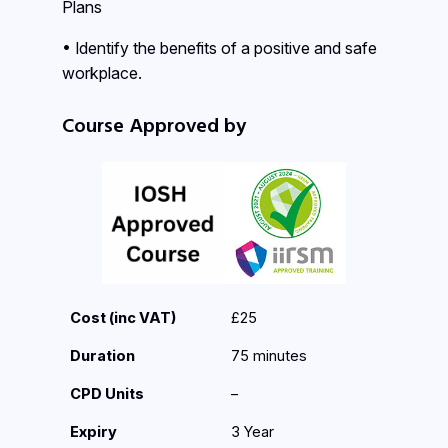
Plans
• Identify the benefits of a positive and safe
workplace.
Course Approved by
Cost (inc VAT)
£25
Duration
75 minutes
CPD Units
–
Expiry
3 Year