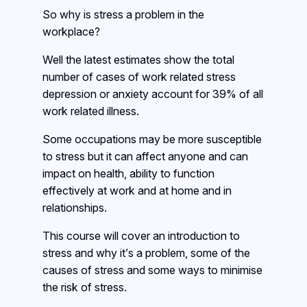
So why is stress a problem in the
workplace?
Well the latest estimates show the total
number of cases of work related stress
depression or anxiety account for 39% of all
work related illness.
Some occupations may be more susceptible
to stress but it can affect anyone and can
impact on health, ability to function
effectively at work and at home and in
relationships.
This course will cover an introduction to
stress and why it’s a problem, some of the
causes of stress and some ways to minimise
the risk of stress.