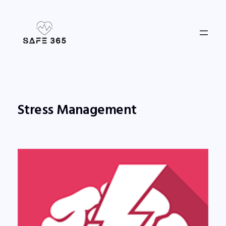
Skip
to
content
Stress Management