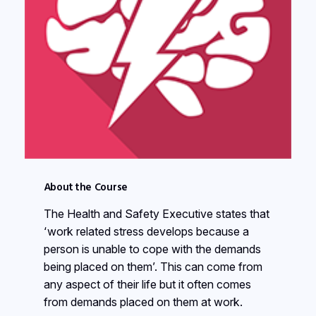
About the Course
The Health and Safety Executive states that
‘work related stress develops because a
person is unable to cope with the demands
being placed on them’. This can come from
any aspect of their life but it often comes
from demands placed on them at work.