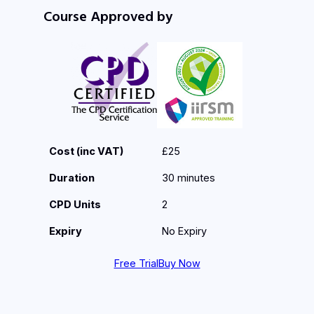
Course Approved by
Cost (inc VAT)
£25
Duration
30 minutes
CPD Units
2
Expiry
No Expiry
Free Trial
Buy Now