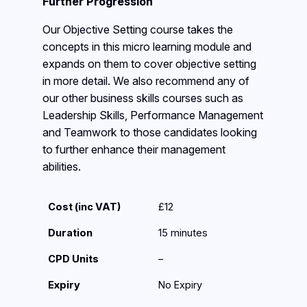
Further Progression
Our Objective Setting course takes the
concepts in this micro learning module and
expands on them to cover objective setting
in more detail. We also recommend any of
our other business skills courses such as
Leadership Skills, Performance Management
and Teamwork to those candidates looking
to further enhance their management
abilities.
Cost (inc VAT)
£12
Duration
15 minutes
CPD Units
–
Expiry
No Expiry