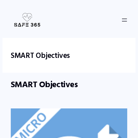
Skip
to
content
SMART Objectives
SMART Objectives