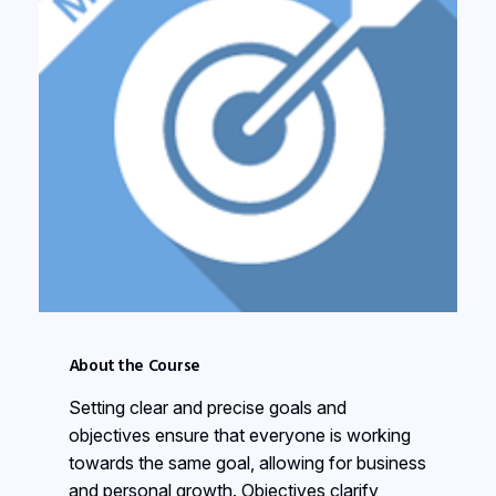
About the Course
Setting clear and precise goals and
objectives ensure that everyone is working
towards the same goal, allowing for business
and personal growth. Objectives clarify