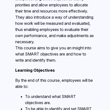
priorities and allow employees to allocate
their time and resources more effectively.
They also introduce a way of understanding
how work will be measured and evaluated,
thus enabling employees to evaluate their
own performance, and make adjustments as
necessary.
This course aims to give you an insight into
what SMART objectives are and how to
write and identify them.
Learning Objectives
By the end of this course, employees will be
able to:
To understand what SMART
objectives are.
To be able to identify and set SMART