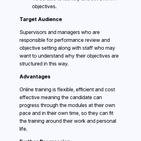
objectives.
Target Audience
Supervisors and managers who are
responsible for performance review and
objective setting along with staff who may
want to understand why their objectives are
structured in this way.
Advantages
Online training is flexible, efficient and cost
effective meaning the candidate can
progress through the modules at their own
pace and in their own time, so they can fit
the training around their work and personal
life.