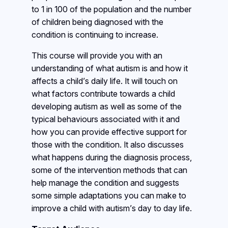
to 1 in 100 of the population and the number
of children being diagnosed with the
condition is continuing to increase.
This course will provide you with an
understanding of what autism is and how it
affects a child’s daily life. It will touch on
what factors contribute towards a child
developing autism as well as some of the
typical behaviours associated with it and
how you can provide effective support for
those with the condition. It also discusses
what happens during the diagnosis process,
some of the intervention methods that can
help manage the condition and suggests
some simple adaptations you can make to
improve a child with autism’s day to day life.