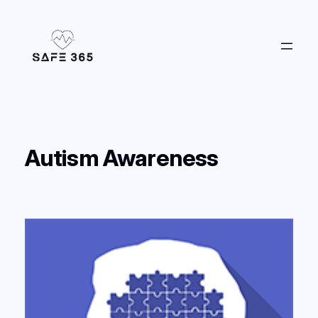
Skip
to
content
Autism Awareness