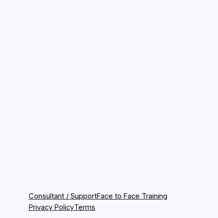
Consultant / Support
Face to Face Training
Privacy Policy
Terms