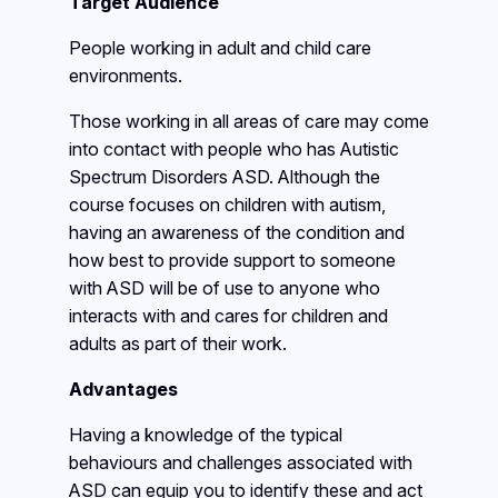
Target Audience
People working in adult and child care
environments.
Those working in all areas of care may come
into contact with people who has Autistic
Spectrum Disorders ASD. Although the
course focuses on children with autism,
having an awareness of the condition and
how best to provide support to someone
with ASD will be of use to anyone who
interacts with and cares for children and
adults as part of their work.
Advantages
Having a knowledge of the typical
behaviours and challenges associated with
ASD can equip you to identify these and act