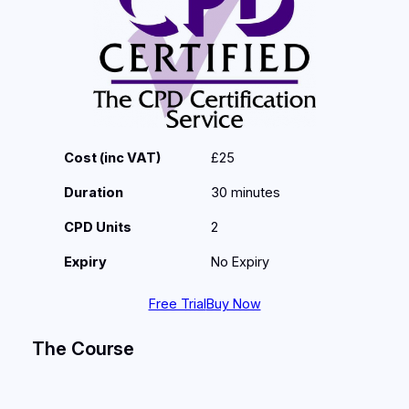
Cost (inc VAT)
£25
Duration
30 minutes
CPD Units
2
Expiry
No Expiry
Free Trial
Buy Now
The Course