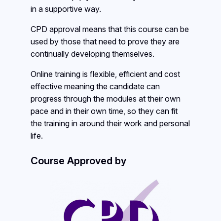
in a supportive way.
CPD approval means that this course can be
used by those that need to prove they are
continually developing themselves.
Online training is flexible, efficient and cost
effective meaning the candidate can
progress through the modules at their own
pace and in their own time, so they can fit
the training in around their work and personal
life.
Course Approved by