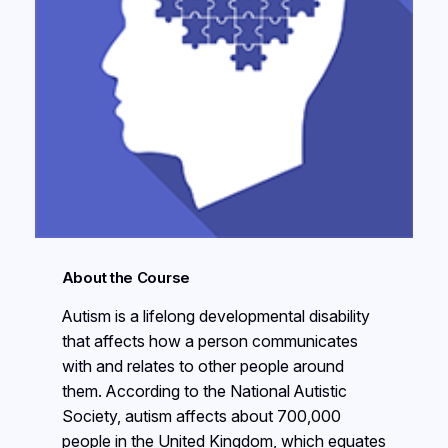
About the Course
Autism is a lifelong developmental disability
that affects how a person communicates
with and relates to other people around
them. According to the National Autistic
Society, autism affects about 700,000
people in the United Kingdom, which equates