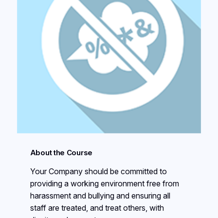
About the Course
Your Company should be committed to
providing a working environment free from
harassment and bullying and ensuring all
staff are treated, and treat others, with