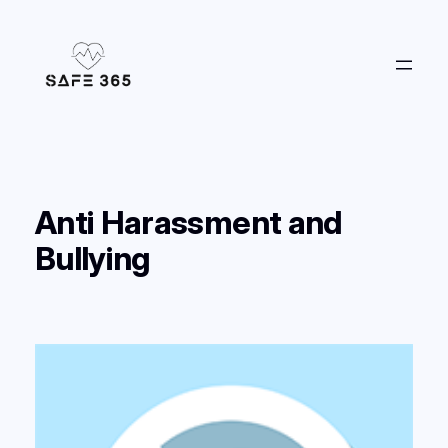
Skip
to
content
Anti Harassment and
Bullying