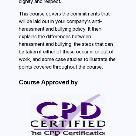
dignity and respect.
This course covers the commitments that
will be laid out in your company’s anti-
harassment and bullying policy. It then
explains the differences between
harassment and bullying, the steps that can
be taken if either of these occur in or out of
work, and some case studies to illustrate the
points covered throughout the course.
Course Approved by