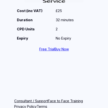
Cost (inc VAT)
£25
Duration
32 minutes
CPD Units
2
Expiry
No Expiry
Free Trial
Buy Now
Consultant / Support
Face to Face Training
Privacy Policy
Terms