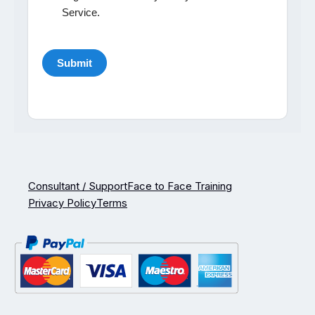
Service.
Consultant / Support
Face to Face Training
Privacy Policy
Terms