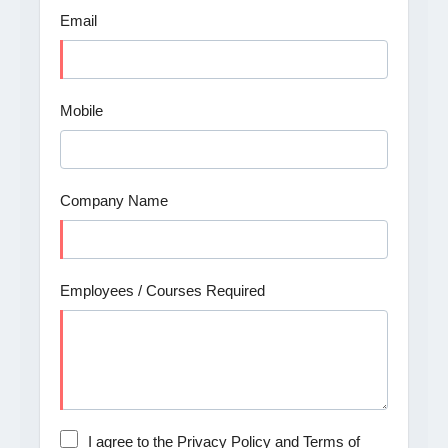
Email
Mobile
Company Name
Employees / Courses Required
I agree to the Privacy Policy and Terms of