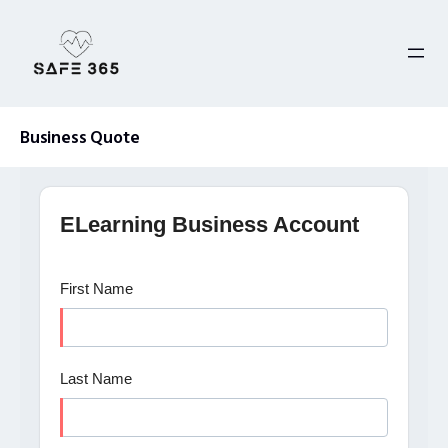
Skip
to
content
Business Quote
ELearning Business Account
First Name
Last Name